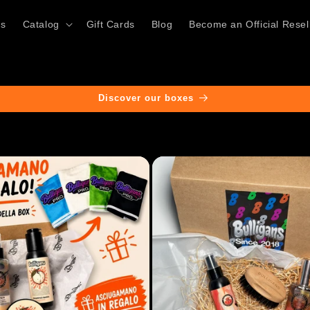
ts
Catalog
Gift Cards
Blog
Become an Official Resel
Discover our boxes