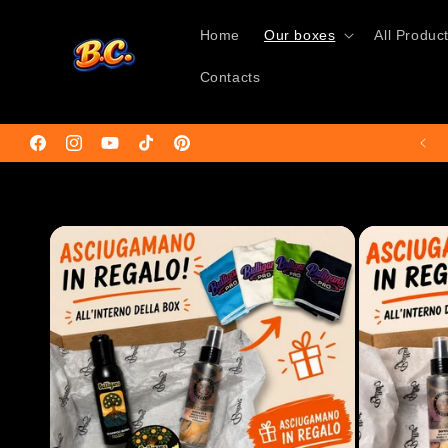
Skip to
content
Home
Our boxes
All Produc
Contacts
🚚Free shipping on orders over €50🌍
Facebook
Instagram
YouTube
TikTok
Pinterest