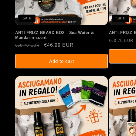
Sale
Sale
ANTI-FRIZZ BEARD BOX - Sea Water &
ANTI-FRIZZ 
Mandarin scent
Regular
€60,70 EUR
Regular
Sale
€46,99 EUR
€60,70 EUR
price
price
price
Add to cart