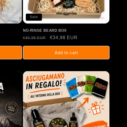
Sale
NO-RINSE BEARD BOX
Regular
Sale
€34,98 EUR
€49,98 EUR
price
price
Add to cart