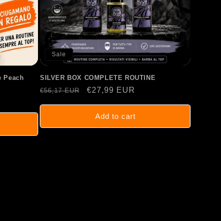
Sale
 Peach
SILVER BOX COMPLETE ROUTINE
Regular
Sale
€27,99 EUR
€56,17 EUR
price
price
Add to cart