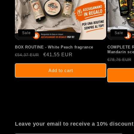
Sale
Sale
BOX ROUTINE - White Peach fragrance
COMPLETE RO
Mandarin sce
Regular
Sale
€41,55 EUR
€54,37 EUR
Regular
€78,76 EUR
price
price
price
Add to cart
Leave your email to receive a 10% discount 