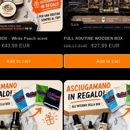
Sale
OX - White Peach scent
FULL ROUTINE WOODEN BOX
Sale
€43,99 EUR
Regular
Sale
€27,99 EUR
€56,17 EUR
price
price
price
Add to cart
Add to cart