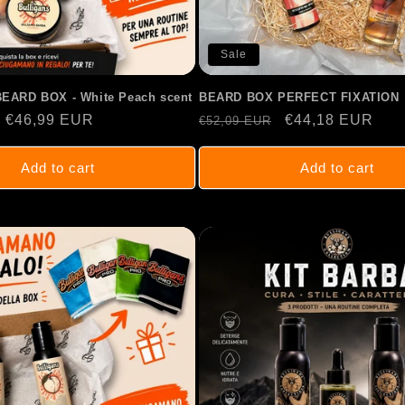
Sale
BEARD BOX - White Peach scent
BEARD BOX PERFECT FIXATION
Sale
€46,99 EUR
Regular
Sale
€44,18 EUR
€52,09 EUR
price
price
price
Add to cart
Add to cart