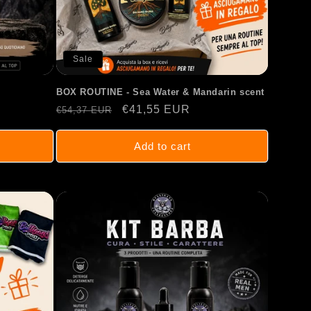
Sale
BOX ROUTINE - Sea Water & Mandarin scent
Regular
Sale
€41,55 EUR
€54,37 EUR
price
price
Add to cart