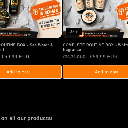
Sale
UTINE BOX - Sea Water &
COMPLETE ROUTINE BOX - White
nt
fragrance
Sale
€59,99 EUR
Regular
Sale
€59,99 EUR
€78,76 EUR
price
price
price
Add to cart
Add to cart
on all our products!