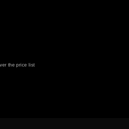
r the price list