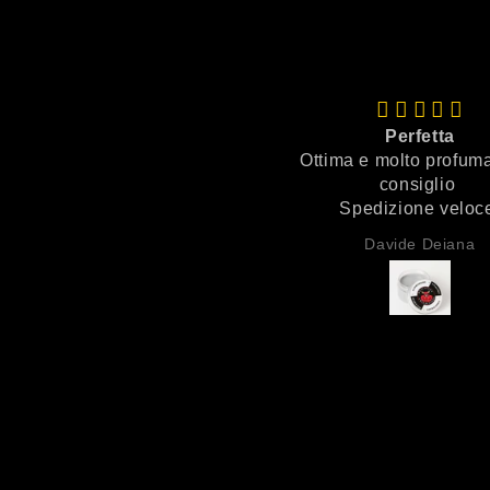
Perfetta
Ottima e molto profuma
consiglio
Spedizione velo
Imballaggio perfet
Davide Deiana