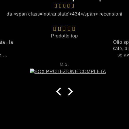
da <span class='notranslate'>434</span> recensioni
Prodotto top
ta , la
Olio sp
sale, d
ce
se av
to
megam
M.S.