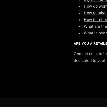
How do wome
How to take 
How to relie
What are the
What is bear
ARE YOU A RETAIL
Contact us at inf
dedicated to you!