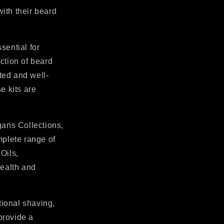
with their beard
sential for
ction of beard
ted and well-
e kits are
gans Collections,
mplete range of
Oils,
health and
tional shaving,
provide a