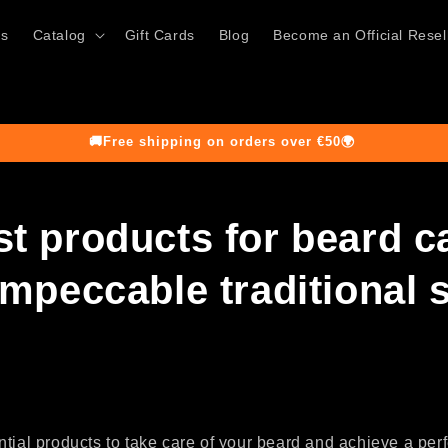
ts
Catalog
Gift Cards
Blog
Become an Official Resel
🚚Free shipping on orders over €50🌍
st products for beard c
impeccable traditional 
tial products to take care of your beard and achieve a perfe