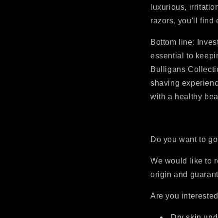
luxurious, irritat
razors, you'll fin
Bottom line: Inves
essential to keepi
Bulligans Collecti
shaving experienc
with a healthy bea
Do you want to go
We would like to r
origin and guarant
Are you interested
Dry skin und