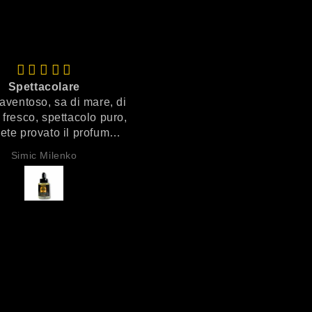
Spettacolare
Veramente top
aventoso, sa di mare, di
Prodotto veramente ottim
i fresco, spettacolo puro,
ete provato il profumo
are ecco il profumo è
Simic Milenko
Anonimo
lui, spaventoso!