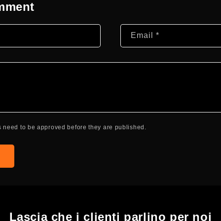
omment
Email
*
 need to be approved before they are published.
Lascia che i clienti parlino per noi