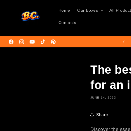
Skip to
content
Home
Our boxes
All Produc
Contacts
Facebook
Instagram
YouTube
TikTok
Pinterest
The be
for an 
JUNE 14, 2023
Share
Discover the essen