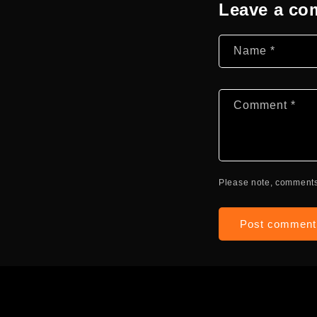
Leave a c
Name
*
Comment
*
Please note, comments