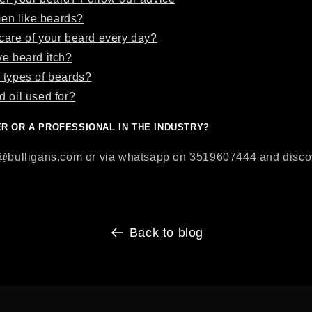
n like beards?
care of your beard every day?
ve beard itch?
 types of beards?
d oil used for?
ER OR A PROFESSIONAL IN THE INDUSTRY?
o@bulligans.com or via whatsapp on 3519607444 and discove
Back to blog