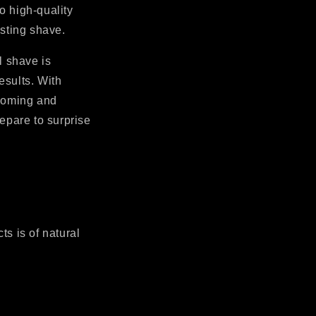
o high-quality
asting shave.
l shave is
esults. With
rooming and
epare to surprise
ts is of natural