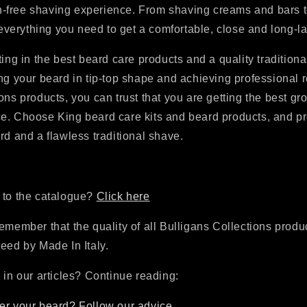
ion-free shaving experience. From shaving creams and bars t
d everything you need to get a comfortable, close and long-l
ting in the best beard care products and a quality traditiona
ng your beard in tip-top shape and achieving professional r
ons products, you can trust that you are getting the best g
e. Choose King beard care kits and beard products, and pr
rd and a flawless traditional shave.
 to the catalogue?
Click here
emember that the quality of all Bulligans Collections produc
eed by Made In Italy.
 in our articles? Continue reading:
er your beard? Follow our advice