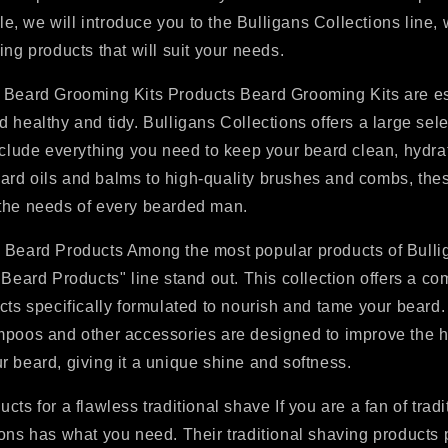
cle, we will introduce you to the Bulligans Collections line, 
ing products that will suit your needs.
 Beard Grooming Kits Products Beard Grooming Kits are es
 healthy and tidy. Bulligans Collections offers a large sele
nclude everything you need to keep your beard clean, hydra
rd oils and balms to high-quality brushes and combs, thes
the needs of every bearded man.
 Beard Products Among the most popular products of Bulli
 Beard Products" line stand out. This collection offers a co
cts specifically formulated to nourish and tame your beard. 
mpoos and other accessories are designed to improve the 
 beard, giving it a unique shine and softness.
cts for a flawless traditional shave If you are a fan of tradi
ons has what you need. Their traditional shaving products 