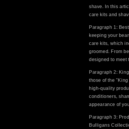
shave. In this arti
care kits and shav
Paragraph 1: Best
keeping your beard
care kits, which i
groomed. From bea
designed to meet 
Paragraph 2: King
those of the "King
high-quality produ
conditioners, sha
appearance of your
Paragraph 3: Produ
Bulligans Collecti