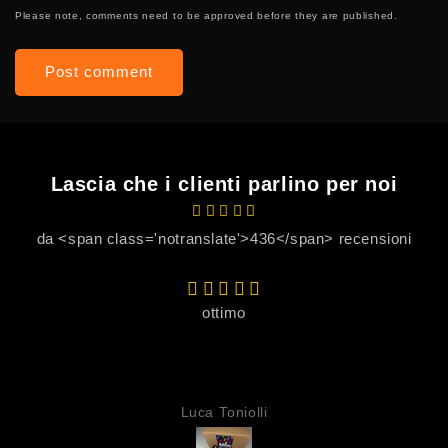
Please note, comments need to be approved before they are published.
Lascia che i clienti parlino per noi
da <span class='notranslate'>436</span> recensioni
ottimo
Luca Toniolli