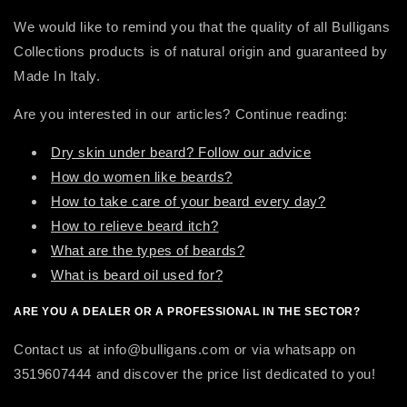
We would like to remind you that the quality of all Bulligans
Collections products is of natural origin and guaranteed by
Made In Italy.
Are you interested in our articles? Continue reading:
Dry skin under beard? Follow our advice
How do women like beards?
How to take care of your beard every day?
How to relieve beard itch?
What are the types of beards?
What is beard oil used for?
ARE YOU A DEALER OR A PROFESSIONAL IN THE SECTOR?
Contact us at info@bulligans.com or via whatsapp on
3519607444 and discover the price list dedicated to you!