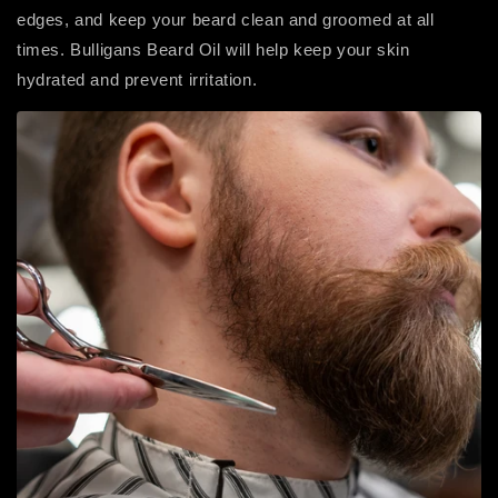
edges, and keep your beard clean and groomed at all
times. Bulligans Beard Oil will help keep your skin
hydrated and prevent irritation.