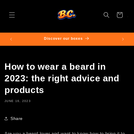
Skip to
content
Cart
0🌍
Discover our boxes
Fr
How to wear a beard in
2023: the right advice and
products
JUNE 16, 2023
Share
Are you a beard lover and want to know how to bring it to