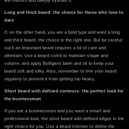
will nourish and deeply hydrate it.
Long and thick beard: the choice for those who love to
dare
If, on the other hand, you are a bold type and want a long
and thick beard, the choice is the right one. But be careful:
such an important beard requires a lot of care and
attention. Use a beard comb to maintain shape and
volume, and apply Bulligans balm and oil to keep your
beard soft and silky. Also, remember to trim your beard
regularly to prevent it from getting too heavy.
Short beard with defined contours: the perfect look for
the businessman
If you are a businessman and you want a smart and
professional look, the short beard with defined edges is the
right choice for you. Use a beard trimmer to define the