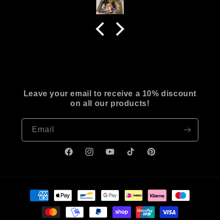
Leave your email to receive a 10% discount
on all our products!
Email
Facebook
Instagram
YouTube
TikTok
Pinterest
Payment
methods