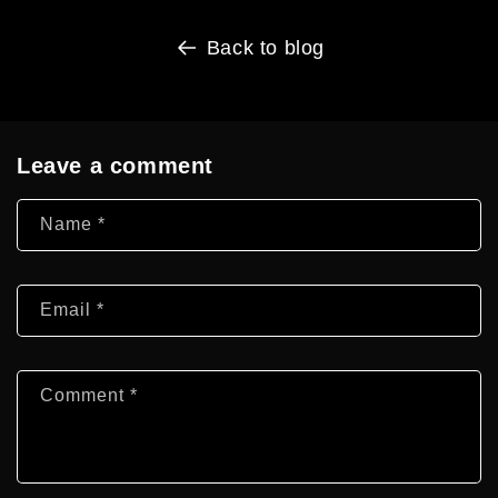
Back to blog
Leave a comment
Name
*
Email
*
Comment
*