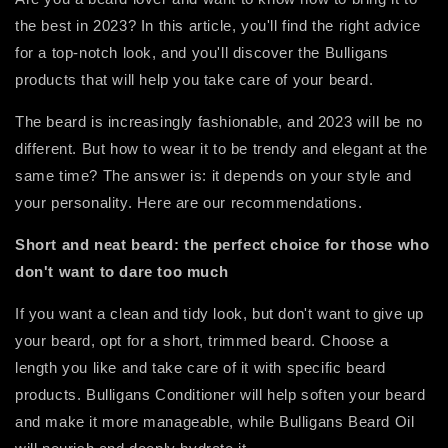
the best in 2023? In this article, you'll find the right advice
for a top-notch look, and you'll discover the Bulligans
products that will help you take care of your beard.
The beard is increasingly fashionable, and 2023 will be no
different. But how to wear it to be trendy and elegant at the
same time? The answer is: it depends on your style and
your personality. Here are our recommendations.
Short and neat beard: the perfect choice for those who
don't want to dare too much
If you want a clean and tidy look, but don't want to give up
your beard, opt for a short, trimmed beard. Choose a
length you like and take care of it with specific beard
products. Bulligans Conditioner will help soften your beard
and make it more manageable, while Bulligans Beard Oil