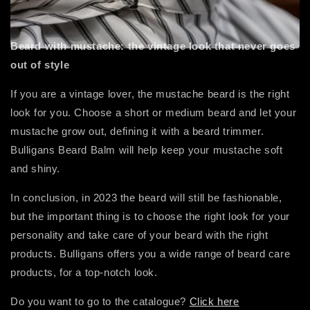
Beard with mustache: the vintage look that never goes
out of style
If you are a vintage lover, the mustache beard is the right
look for you. Choose a short or medium beard and let your
mustache grow out, defining it with a beard trimmer.
Bulligans Beard Balm will help keep your mustache soft
and shiny.
In conclusion, in 2023 the beard will still be fashionable,
but the important thing is to choose the right look for your
personality and take care of your beard with the right
products. Bulligans offers you a wide range of beard care
products, for a top-notch look.
Do you want to go to the catalogue?
Click here