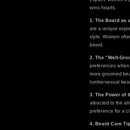
wins hearts.
1. The Beard as 
are a unique expr
style. Women ofte
beard.
2. The “Well-Gr
preferences when 
more groomed bear
lumbersexual beard
3. The Power of 
attracted to the a
preference for a 
4. Beard Care Ti