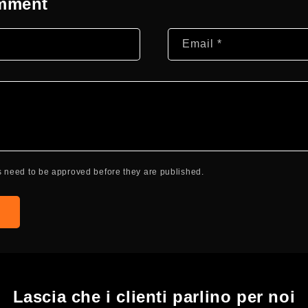
omment
Email
*
 need to be approved before they are published.
Lascia che i clienti parlino per noi