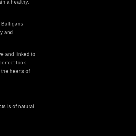
in a healthy,
 Bulligans
ty and
ve and linked to
perfect look,
 the hearts of
ts is of natural