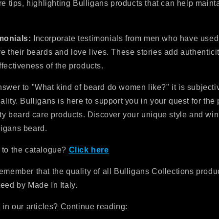
re tips, highlighting Bulligans products that can help mainta
monials:
Incorporate testimonials from men who have used
e their beards and love lives. These stories add authentici
fectiveness of the products.
swer to "What kind of beard do women like?" it is subjecti
lity. Bulligans is here to support you in your quest for the 
ity beard care products. Discover your unique style and win
igans beard.
 to the catalogue?
Click here
emember that the quality of all Bulligans Collections produc
eed by Made In Italy.
 in our articles? Continue reading: