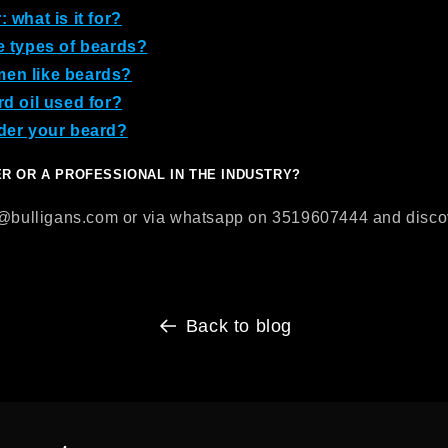
 what is it for?
e types of beards?
en like beards?
rd oil used for?
der your beard?
ER OR A PROFESSIONAL IN THE INDUSTRY?
o@bulligans.com or via whatsapp on 3519607444 and discove
Back to blog