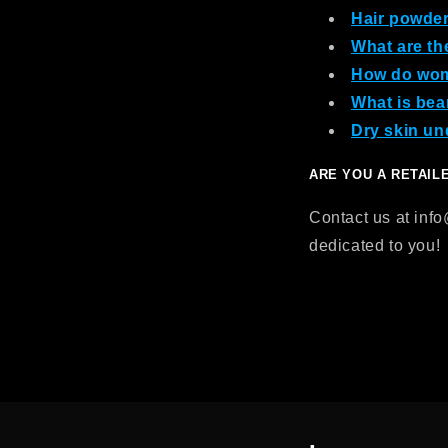
Hair powder:
What are th
How do wom
What is bea
Dry skin un
ARE YOU A RETAIL
Contact us at inf
dedicated to you!