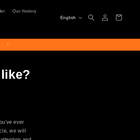
ler
Our history
Log
L
Cart
English
in
a
n
g
Free shipping for orders over €50
u
a
like?
g
e
you've ever
cle, we will
attention and