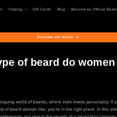
ts
Catalog
Gift Cards
Blog
Become an Official Resel
Discover our boxes
ype of beard do women 
riguing world of beards, where style meets personality. If 
 of beard women like, you're in the right place. In this arti
references and reveal the secrets of a beard that captures 