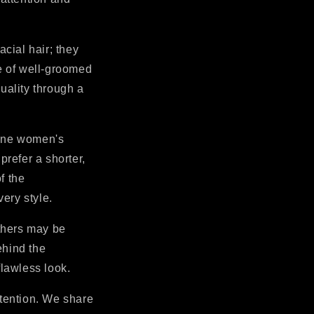
acial hair; they
e of well-groomed
uality through a
ine women's
refer a shorter,
f the
ery style.
thers may be
ehind the
lawless look.
ttention. We share