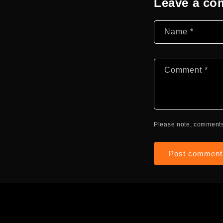
Leave a c
Name
*
Comment
*
Please note, comments