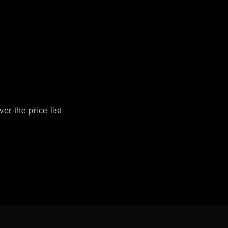
r the price list