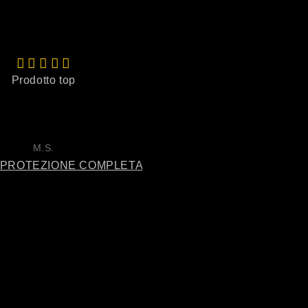
Prodotto top
Spettacolare
Olio spaventoso, sa di mare,
sale, di fresco, spettacolo p
se avete provato il profum
megamare ecco il profumo
M.S.
Simic Milenko
lui, spaventoso!