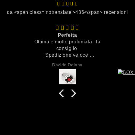
da <span class='notranslate'>436</span> recensioni
Perfetta
Ottima e molto profumata , la
consiglio
Spedizione veloce
Imballaggio perfetto
Davide Deiana