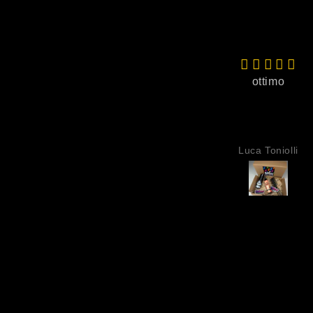
ottimo
Luca Toniolli