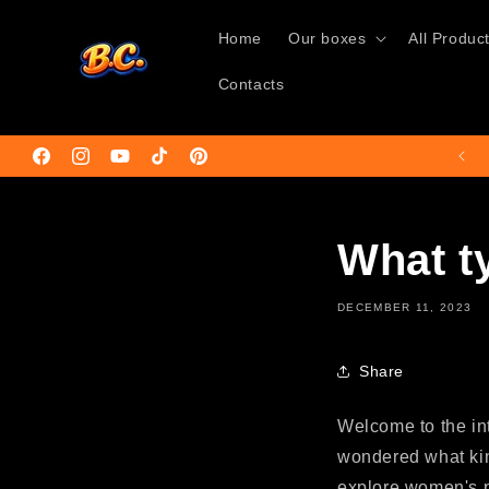
Skip to
content
Home
Our boxes
All Produc
Contacts
🚚Free shipping on orders over €50🌍
Facebook
Instagram
YouTube
TikTok
Pinterest
What t
DECEMBER 11, 2023
Share
Welcome to the int
wondered what kind
explore women's p