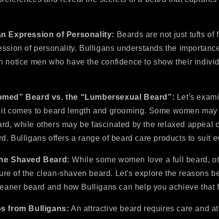
an Expression of Personality:
Beards are not just tufts of f
ession of personality. Bulligans understands the importanc
n notice men who have the confidence to show their individ
oomed” Beard vs. the “Lumbersexual Beard”:
Let's exam
it comes to beard length and grooming. Some women may p
d, while others may be fascinated by the relaxed appeal o
. Bulligans offers a range of beard care products to suit ev
the Shaved Beard:
While some women love a full beard, o
llure of the clean-shaven beard. Let's explore the reasons b
cleaner beard and how Bulligans can help you achieve that f
ps from Bulligans:
An attractive beard requires care and a