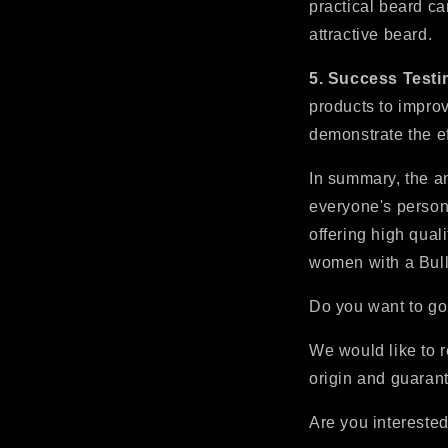
practical beard ca
attractive beard.
5. Success Testi
products to improv
demonstrate the ef
In summary, the an
everyone's persona
offering high qual
women with a Bull
Do you want to go
We would like to r
origin and guarant
Are you interested